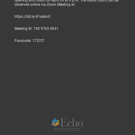
opening and count on April 29 at 6 p.m. The ballot count can be
observed online via Zoom Meeting at:
https://bit.ly/41qebn0
Meeting ID: 740 9765 9651
Passcode: 172Ct7