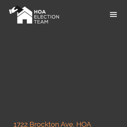
1722 Brockton Ave. HOA