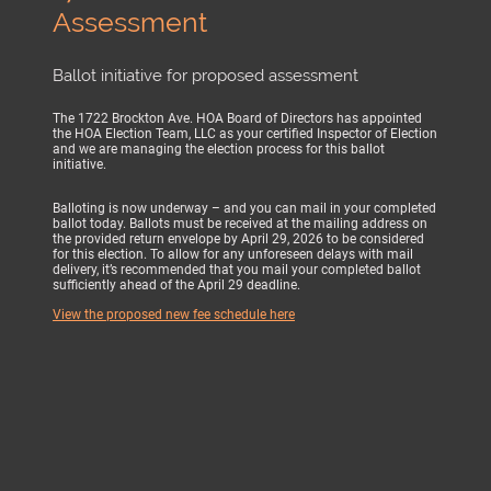
Assessment
Ballot initiative for proposed assessment
The 1722 Brockton Ave. HOA Board of Directors has appointed
the HOA Election Team, LLC as your certified Inspector of Election
and we are managing the election process for this ballot
initiative.
Balloting is now underway – and you can mail in your completed
ballot today. Ballots must be received at the mailing address on
the provided return envelope by April 29, 2026 to be considered
for this election. To allow for any unforeseen delays with mail
delivery, it’s recommended that you mail your completed ballot
sufficiently ahead of the April 29 deadline.
View the proposed new fee schedule here