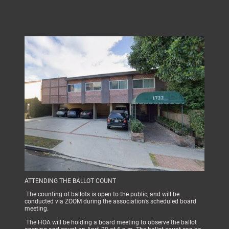
ATTENDING THE BALLOT COUNT
The counting of ballots is open to the public, and will be
conducted via ZOOM during the association’s scheduled board
meeting.
The HOA will be holding a board meeting to observe the ballot