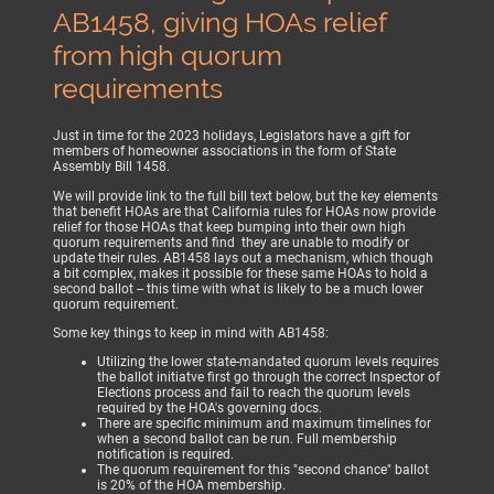
AB1458, giving HOAs relief
from high quorum
requirements
Just in time for the 2023 holidays, Legislators have a gift for
members of homeowner associations in the form of State
Assembly Bill 1458.
We will provide link to the full bill text below, but the key elements
that benefit HOAs are that California rules for HOAs now provide
relief for those HOAs that keep bumping into their own high
quorum requirements and find they are unable to modify or
update their rules. AB1458 lays out a mechanism, which though
a bit complex, makes it possible for these same HOAs to hold a
second ballot -- this time with what is likely to be a much lower
quorum requirement.
Some key things to keep in mind with AB1458:
Utilizing the lower state-mandated quorum levels requires
the ballot initiatve first go through the correct Inspector of
Elections process and fail to reach the quorum levels
required by the HOA's governing docs.
There are specific minimum and maximum timelines for
when a second ballot can be run. Full membership
notification is required.
The quorum requirement for this "second chance" ballot
is 20% of the HOA membership.