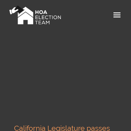
California Legislature passes