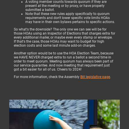
A voting member counts towards quorum if they are
present at the meeting or by proxy, or have properly
submitted a ballot.
Note that these new rules apply specifically to quorum
requirements and don't lower specific vote limits HOAs
may have in their own bylaws pertains to specific actions.
So what's the downside? The only one we can see will be for
those HOAs using an Inspector of Elections that charges extra for
every additional mailer, or maybe even every stamp or envelope.
If that's the case, those HOAs may want to budget for high
election costs and some last minute add-on charges.
Another option would be to use the HOA Election Team, because
we HAVE NEVER charged extra to run a ballot a second time in
order to meet quorum. Meeting quorum has always been part of
our service guarantee. And now meeting that requirement just
got a bit easier for all of us. Cheers to 2024!
For more information, check the Assembly
Bill legislative page
.