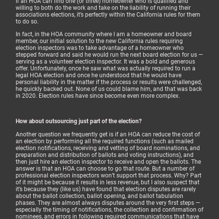
If an HOA can find one (or three) homeowner who is qualified and
willing to both do the work and take on the liability of running their
associations elections, it’s perfectly within the California rules for them
to do so.
In fact, in the HOA community where I am a homeowner and board
member, our initial solution to the new California rules requiring
election inspectors was to take advantage of a homeowner who
stepped forward and said he would run the next board election for us —
serving as a volunteer election inspector. It was a bold and generous
offer. Unfortunately, once he saw what was actually required to run a
legal HOA election and once he understood that he would have
personal liability in the matter if the process or results were challenged,
he quickly backed out. None of us could blame him, and that was back
in 2020. Election rules have since become even more complex.
How about outsourcing just part of the election?
Another question we frequently get is if an HOA can reduce the cost of
an election by performing all the required functions (such as mailed
election notifications, receiving and vetting of board nominations, and
preparation and distribution of ballots and voting instructions), and
then just hire an election inspector to receive and open the ballots. The
answer is that an HOA can choose to go that route. But a number of
professional election inspectors won’t support that process. Why? Part
of it might be because it results in less revenue, but I also suspect that
it’s because they (like us) have found that election disputes are rarely
about the ballot collection, ballot opening, and ballot tabulation
phases. They are almost always disputes around the very first steps —
especially the timing of notifications, the collection and confirmation of
nominees, and errors in following required communications that have