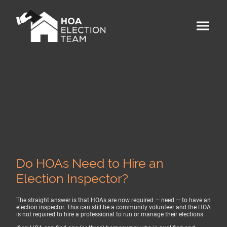
Do HOAs Need to Hire an
Election Inspector?
The straight answer is that HOAs are now required — need — to have an
election inspector. This can still be a community volunteer and the HOA
is not required to hire a professional to run or manage their elections.