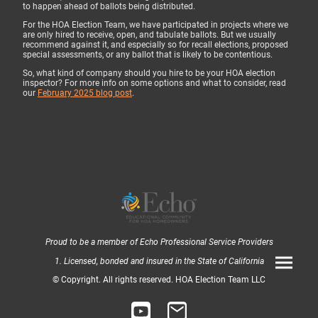
to happen ahead of ballots being distributed.
For the HOA Election Team, we have participated in projects where we
are only hired to receive, open, and tabulate ballots. But we usually
recommend against it, and especially so for recall elections, proposed
special assessments, or any ballot that is likely to be contentious.
So, what kind of company should you hire to be your HOA election
inspector? For more info on some options and what to consider, read
our
February 2025 blog post
.
Proud to be a member of Echo Professional Service Providers
1. Licensed, bonded and insured in the State of California
© Copyright. All rights reserved. HOA Election Team LLC