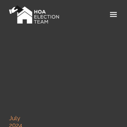
July
2024