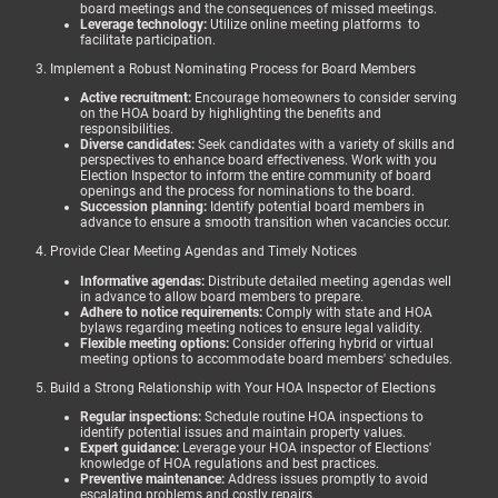
board meetings and the consequences of missed meetings.
Leverage technology:
Utilize online meeting platforms to
facilitate participation.
3. Implement a Robust Nominating Process for Board Members
Active recruitment:
Encourage homeowners to consider serving
on the HOA board by highlighting the benefits and
responsibilities.
Diverse candidates:
Seek candidates with a variety of skills and
perspectives to enhance board effectiveness. Work with you
Election Inspector to inform the entire community of board
openings and the process for nominations to the board.
Succession planning:
Identify potential board members in
advance to ensure a smooth transition when vacancies occur.
4. Provide Clear Meeting Agendas and Timely Notices
Informative agendas:
Distribute detailed meeting agendas well
in advance to allow board members to prepare.
Adhere to notice requirements:
Comply with state and HOA
bylaws regarding meeting notices to ensure legal validity.
Flexible meeting options:
Consider offering hybrid or virtual
meeting options to accommodate board members' schedules.
5. Build a Strong Relationship with Your HOA Inspector of Elections
Regular inspections:
Schedule routine HOA inspections to
identify potential issues and maintain property values.
Expert guidance:
Leverage your HOA inspector of Elections'
knowledge of HOA regulations and best practices.
Preventive maintenance:
Address issues promptly to avoid
escalating problems and costly repairs.