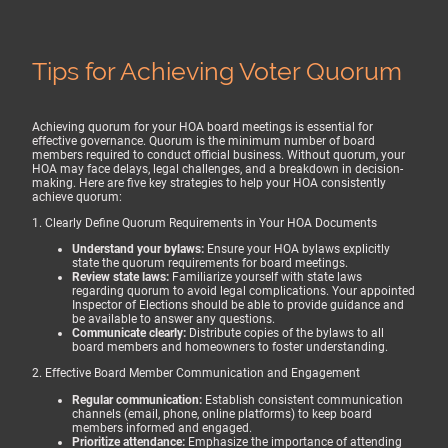
Tips for Achieving Voter Quorum
Achieving quorum for your HOA board meetings is essential for
effective governance. Quorum is the minimum number of board
members required to conduct official business. Without quorum, your
HOA may face delays, legal challenges, and a breakdown in decision-
making. Here are five key strategies to help your HOA consistently
achieve quorum:
1. Clearly Define Quorum Requirements in Your HOA Documents
Understand your bylaws:
Ensure your HOA bylaws explicitly
state the quorum requirements for board meetings.
Review state laws:
Familiarize yourself with state laws
regarding quorum to avoid legal complications. Your appointed
Inspector of Elections should be able to provide guidance and
be available to answer any questions.
Communicate clearly:
Distribute copies of the bylaws to all
board members and homeowners to foster understanding.
2. Effective Board Member Communication and Engagement
Regular communication:
Establish consistent communication
channels (email, phone, online platforms) to keep board
members informed and engaged.
Prioritize attendance:
Emphasize the importance of attending