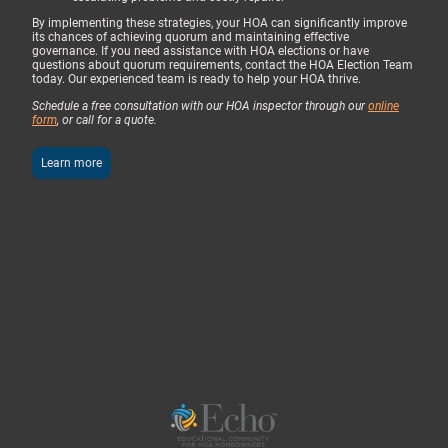
By implementing these strategies, your HOA can significantly improve
its chances of achieving quorum and maintaining effective
governance. If you need assistance with HOA elections or have
questions about quorum requirements, contact the HOA Election Team
today. Our experienced team is ready to help your HOA thrive.
Schedule a free consultation with our HOA inspector through our
online
form
, or call for a quote.
Learn more