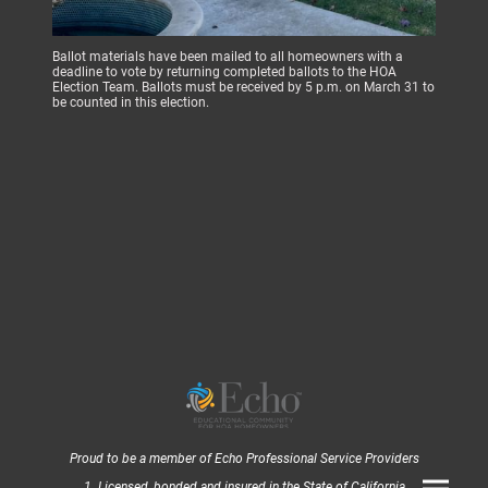
Ballot materials have been mailed to all homeowners with a
deadline to vote by returning completed ballots to the HOA
Election Team. Ballots must be received by 5 p.m. on March 31 to
be counted in this election.
Proud to be a member of Echo Professional Service Providers
1. Licensed, bonded and insured in the State of California