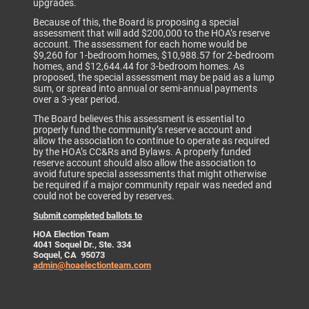
upgrades.
Because of this, the Board is proposing a special
assessment that will add $200,000 to the HOA’s reserve
account. The assessment for each home would be
$9,260 for 1-bedroom homes, $10,988.57 for 2-bedroom
homes, and $12,644.44 for 3-bedroom homes. As
proposed, the special assessment may be paid as a lump
sum, or spread into annual or semi-annual payments
over a 3-year period.
The Board believes this assessment is essential to
properly fund the community’s reserve account and
allow the association to continue to operate as required
by the HOA’s CC&Rs and Bylaws. A properly funded
reserve account should also allow the association to
avoid future special assessments that might otherwise
be required if a major community repair was needed and
could not be covered by reserves.
Submit completed ballots to
HOA Election Team
4041 Soquel Dr., Ste. 334
Soquel, CA 95073
admin@hoaelectionteam.com