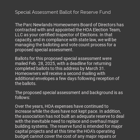
Special Assessment Ballot for Reserve Fund
The Parc Newlands Homeowners Board of Directors has
contracted with and appointed the HOA Election Team,
LLC as your certified Inspector of Elections. In that
capacity, and in compliance with state law, we will be
managing the balloting and vote count process for a
proposed special assessment.
Ballots for this proposed special assessment were
mailed Feb. 28, 2025, with a deadline for returning
completed ballots to this address by March 31.
Homeowners will receive a second mailing with
additional envelopes a few days following reception of
the ballots.
The proposed special assessment and background is as
follows:
Over the years, HOA expenses have continued to
increase while the dues have not kept pace. In addition,
the association has not built an adequate reserve to deal
with the inevitable need to replace and overhaul major
building systems. The reserve fund is intended for major
capital projects and at this time the HOA’s operating
budget cannot cover the cost of any major repairs or