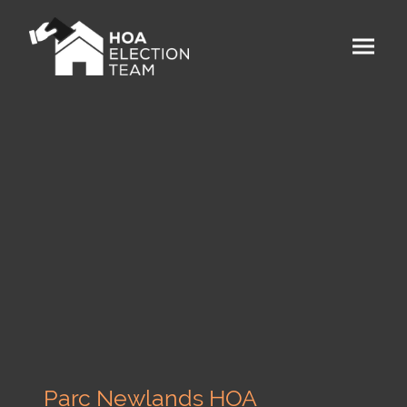
Parc Newlands HOA