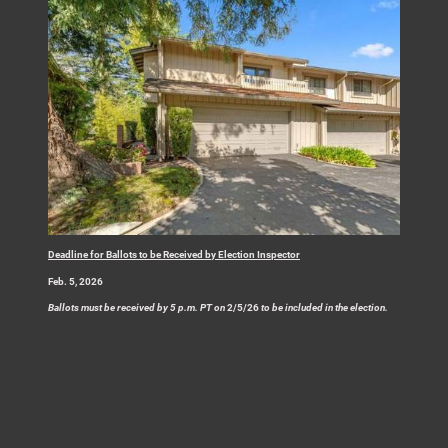
Deadline for Ballots to be Received by Election Inspector
Feb. 5, 2026
Ballots must be received by 5 p.m. PT on
2/5/26
to be included in the election.