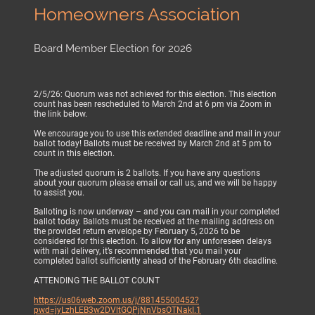
Homeowners Association
Board Member Election for 2026
2/5/26: Quorum was not achieved for this election. This election
count has been rescheduled to March 2nd at 6 pm via Zoom in
the link below.
We encourage you to use this extended deadline and mail in your
ballot today! Ballots must be received by March 2nd at 5 pm to
count in this election.
The adjusted quorum is 2 ballots. If you have any questions
about your quorum please email or call us, and we will be happy
to assist you.
Balloting is now underway – and you can mail in your completed
ballot today. Ballots must be received at the mailing address on
the provided return envelope by February 5, 2026 to be
considered for this election. To allow for any unforeseen delays
with mail delivery, it’s recommended that you mail your
completed ballot sufficiently ahead of the February 6th deadline.
ATTENDING THE BALLOT COUNT
https://us06web.zoom.us/j/88145500452?
pwd=jyLzhLEB3w2DVltGQPjNnVbsOTNakI.1