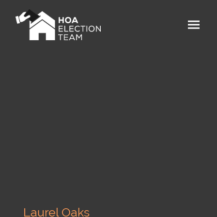
Laurel Oaks