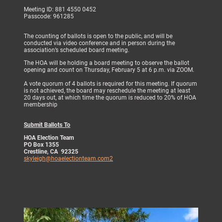
Meeting ID: 881 4550 0452
Passcode: 961285
The counting of ballots is open to the public, and will be
conducted via video conference and in person during the
association’s scheduled board meeting.
The HOA will be holding a board meeting to observe the ballot
opening and count on Thursday, February 5 at 6 p.m. via ZOOM.
A vote quorum of 4 ballots is required for this meeting. If quorum
is not achieved, the board may reschedule the meeting at least
20 days out, at which time the quorum is reduced to 20% of HOA
membership
Submit Ballots To
HOA Election Team
PO Box 1355
Crestline, CA 92325
skyleigh@hoaelectionteam.com2