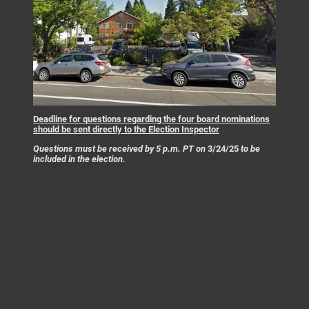
Deadline for questions regarding the four board nominations
should be sent directly to the Election Inspector
Questions must be received by 5 p.m. PT on
3/24/25
to be
included in the election.