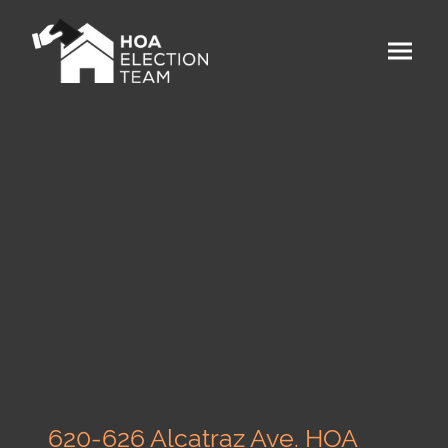
620-626 Alcatraz Ave. HOA