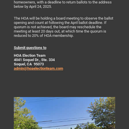
homeowners, with a deadline to return ballots to the address
below by April 24, 2025.
The HOA will be holding a board meeting to observe the ballot
opening and count at following the April ballot deadline. If
quorum is not achieved, the board may reschedule the
meeting at least 20 days out, at which time the quorum is
reduced to 20% of HOA membership.
Submit questions to
HOA Election Team
4041 Soquel Dr., Ste. 334
Soquel, CA 95073
admin@hoaelectionteam.com