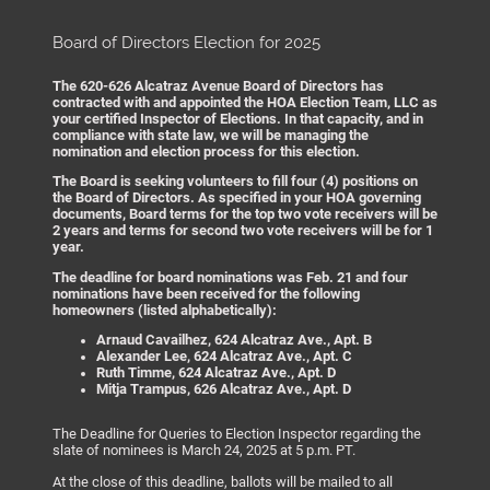
Board of Directors Election for 2025
The 620-626 Alcatraz Avenue Board of Directors has
contracted with and appointed the HOA Election Team, LLC as
your certified Inspector of Elections. In that capacity, and in
compliance with state law, we will be managing the
nomination and election process for this election.
The Board is seeking volunteers to fill four (4) positions on
the Board of Directors. As specified in your HOA governing
documents, Board terms for the top two vote receivers will be
2 years and terms for second two vote receivers will be for 1
year.
The deadline for board nominations was Feb. 21 and four
nominations have been received for the following
homeowners (listed alphabetically):
Arnaud Cavailhez, 624 Alcatraz Ave., Apt. B
Alexander Lee, 624 Alcatraz Ave., Apt. C
Ruth Timme, 624 Alcatraz Ave., Apt. D
Mitja Trampus, 626 Alcatraz Ave., Apt. D
The Deadline for Queries to Election Inspector regarding the
slate of nominees is March 24, 2025 at 5 p.m. PT.
At the close of this deadline, ballots will be mailed to all